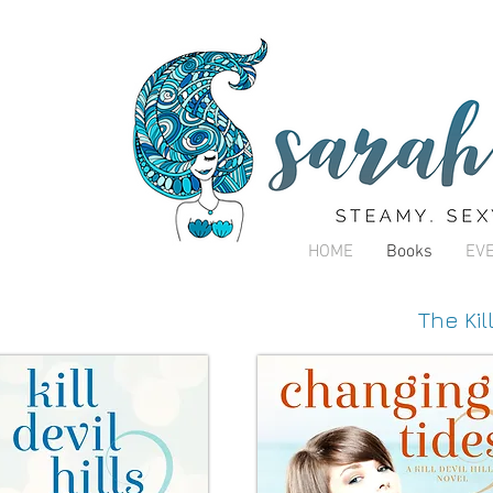
HOME
Books
EV
The Kil