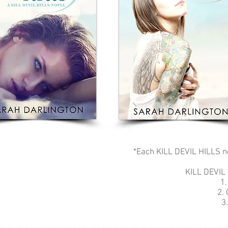
*Each KILL DEVIL HILLS no
KILL DEVIL
1.
2.
3