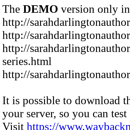
The
DEMO
version only in
http://sarahdarlingtonautho
http://sarahdarlingtonautho
http://sarahdarlingtonauthor
series.html
http://sarahdarlingtonauthor
It is possible to download th
your server, so you can test
Visit
https://www.wayback