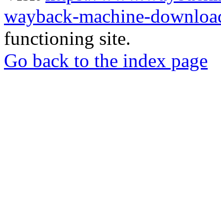
wayback-machine-download
functioning site.
Go back to the index page