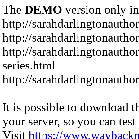
The
DEMO
version only in
http://sarahdarlingtonautho
http://sarahdarlingtonautho
http://sarahdarlingtonauthor
series.html
http://sarahdarlingtonauthor
It is possible to download th
your server, so you can test
Visit
https://www.wayback