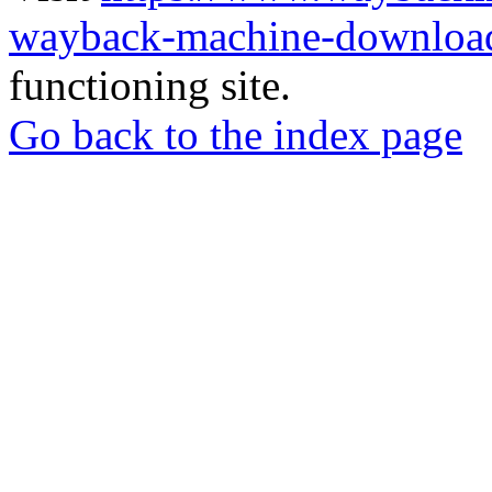
wayback-machine-download
functioning site.
Go back to the index page