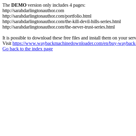
The
DEMO
version only includes 4 pages:
http://sarahdarlingtonauthor.com
http://sarahdarlingtonauthor.com/portfolio.html
http://sarahdarlingtonauthor.com/the-kill-devil-hills-series.html
http://sarahdarlingtonauthor.com/the-never-trust-series.html
It is possible to download these free files and install them on your ser
Visit
https://www.waybackmachinedownloader.com/en/buy-wayback-
Go back to the index page