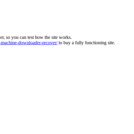
ver, so you can test how the site works.
machine-downloader-recover/
to buy a fully functioning site.