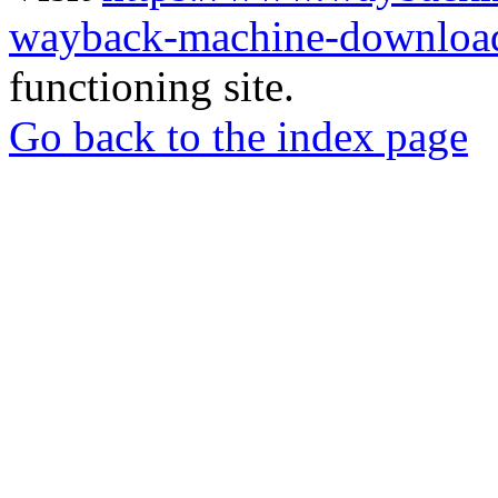
wayback-machine-download
functioning site.
Go back to the index page