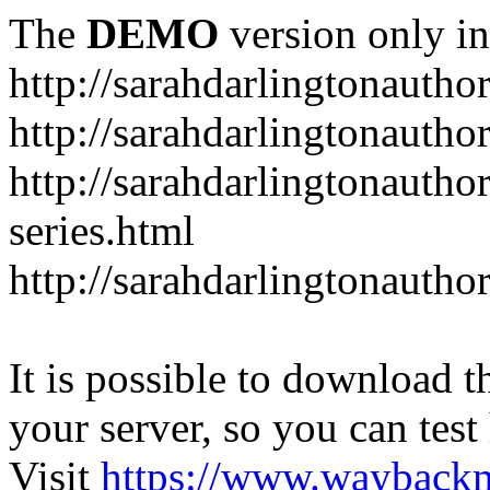
The
DEMO
version only in
http://sarahdarlingtonautho
http://sarahdarlingtonautho
http://sarahdarlingtonauthor
series.html
http://sarahdarlingtonauthor
It is possible to download th
your server, so you can test
Visit
https://www.wayback